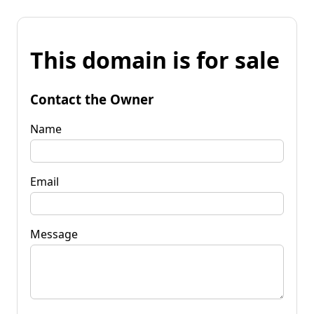
This domain is for sale
Contact the Owner
Name
Email
Message