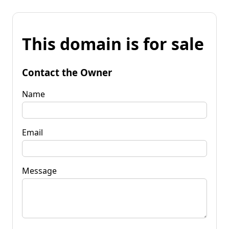
This domain is for sale
Contact the Owner
Name
Email
Message