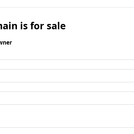
ain is for sale
wner