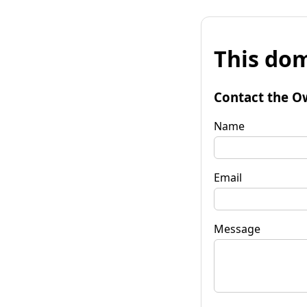
This dom
Contact the O
Name
Email
Message