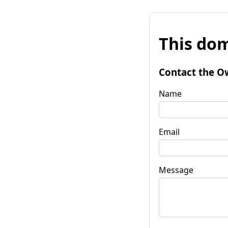
This dom
Contact the O
Name
Email
Message