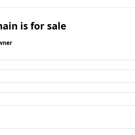
ain is for sale
wner